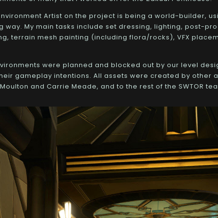
nvironment Artist on the project is being a world-builder, us
g way. My main tasks include set dressing, lighting, post-pro
ng, terrain mesh painting (including flora/rocks), VFX placem
nvironments were planned and blocked out by our level desi
eir gameplay intentions. All assets were created by other ar
Moulton and Carrie Meade, and to the rest of the SWTOR te