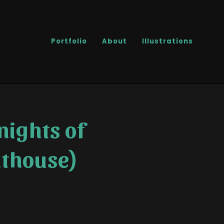
Portfolio
About
Illustrations
nights of
nthouse)