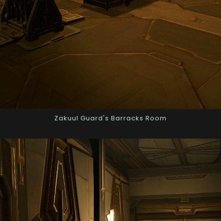
Zakuul Guard's Barracks Room