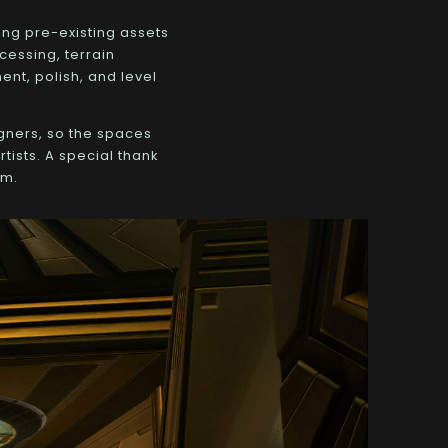
ing pre-existing assets
cessing, terrain
ent, polish, and level
gners, so the spaces
tists. A special thank
am.