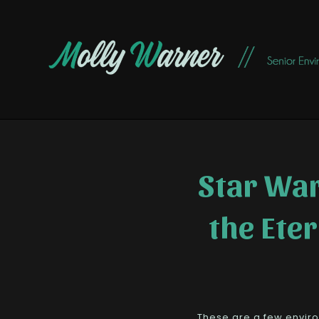
Star War
the Ete
These are a few enviro