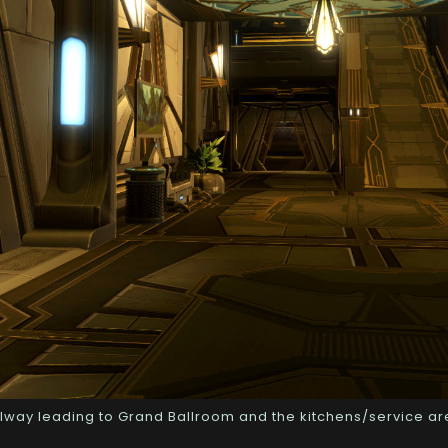
lway leading to Grand Ballroom and the kitchens/service a