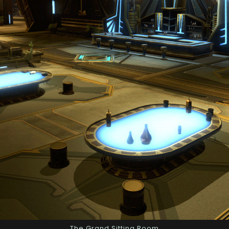
The Grand Sitting Room