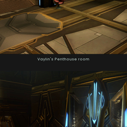
Vaylin's Penthouse room