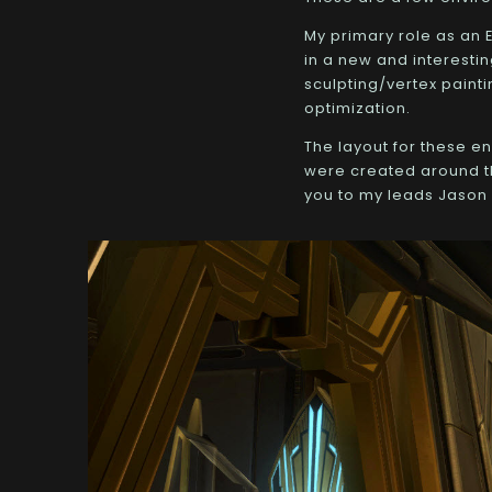
My primary role as an E
in a new and interestin
sculpting/vertex painti
optimization.
The layout for these e
were created around th
you to my leads Jason 