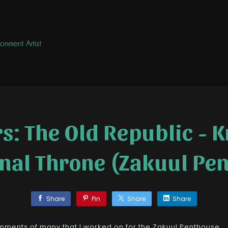
s: The Old Republic - K
rnal Throne (Zakuul Pe
Share
Pin
Share
Share
nments of many that I worked on for the Zakuul Penthouse.